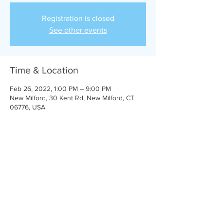
Registration is closed
See other events
Time & Location
Feb 26, 2022, 1:00 PM – 9:00 PM
New Milford, 30 Kent Rd, New Milford, CT
06776, USA