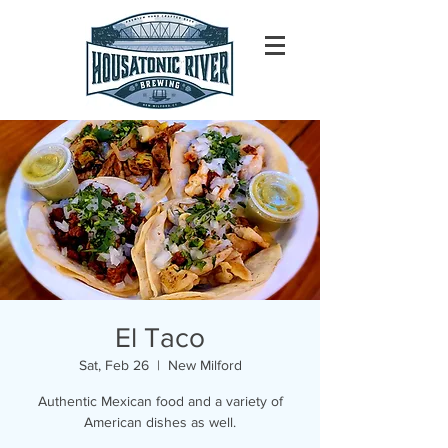
El Taco
Sat, Feb 26
  |  
New Milford
Authentic Mexican food and a variety of
American dishes as well.