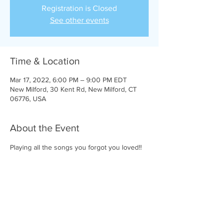
Registration is Closed
See other events
Time & Location
Mar 17, 2022, 6:00 PM – 9:00 PM EDT
New Milford, 30 Kent Rd, New Milford, CT
06776, USA
About the Event
Playing all the songs you forgot you loved!!