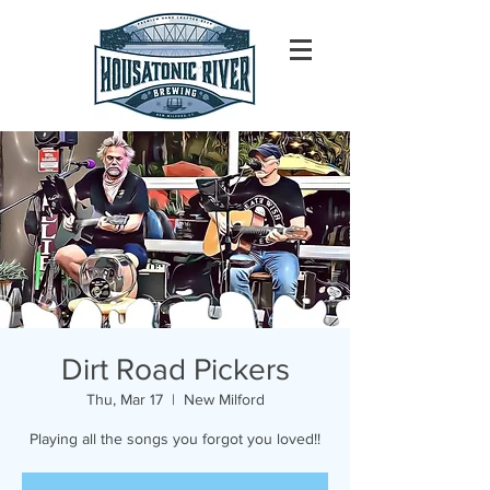
Dirt Road Pickers
Thu, Mar 17
  |  
New Milford
Playing all the songs you forgot you loved!!