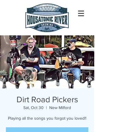
Dirt Road Pickers
Sat, Oct 30
  |  
New Milford
Playing all the songs you forgot you loved!!