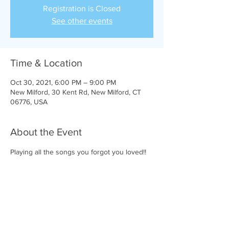
Registration is Closed
See other events
Time & Location
Oct 30, 2021, 6:00 PM – 9:00 PM
New Milford, 30 Kent Rd, New Milford, CT
06776, USA
About the Event
Playing all the songs you forgot you loved!!