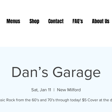
Menus
Shop
Contact
FAQ's
About Us
Dan’s Garage
Sat, Jan 11
  |  
New Milford
sic Rock from the 60's and 70's through today! $5 Cover at the d