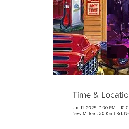
Time & Locati
Jan 11, 2025, 7:00 PM – 10:
New Milford, 30 Kent Rd, N