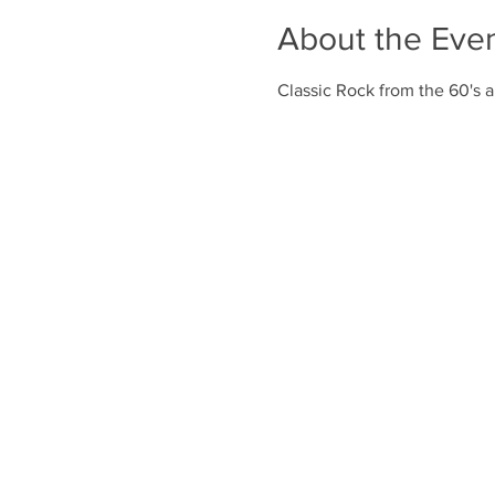
About the Eve
Classic Rock from the 60's a