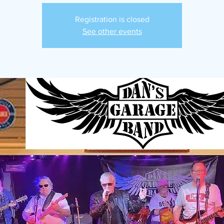
Registration is closed
See other events