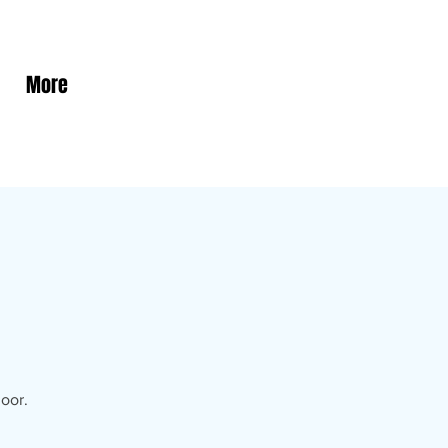
More
oor.