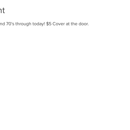
nt
nd 70's through today! $5 Cover at the door.