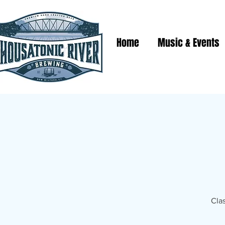
Home
Music & Events
Clas