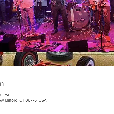
on
00 PM
ew Milford, CT 06776, USA