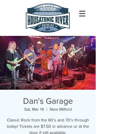
Dan's Garage
Sat, Mar 14
  |  
New Milford
Classic Rock from the 60's and 70's through
today! Tickets are $7.50 in advance or at the
door if still available.