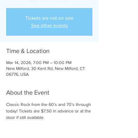
Tickets are not on sale
See other events
Time & Location
Mar 14, 2026, 7:00 PM – 10:00 PM
New Milford, 30 Kent Rd, New Milford, CT
06776, USA
About the Event
Classic Rock from the 60's and 70's through 
today! Tickets are $7.50 in advance or at the 
door if still available.