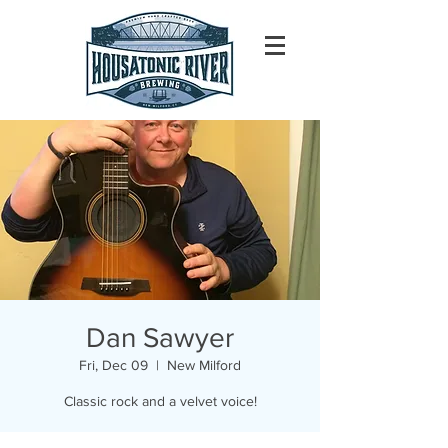
Dan Sawyer
Fri, Dec 09
  |  
New Milford
Classic rock and a velvet voice!