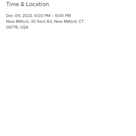
Time & Location
Dec 09, 2022, 6:00 PM – 9:00 PM
New Milford, 30 Kent Rd, New Milford, CT
06776, USA