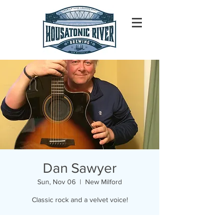
Dan Sawyer
Sun, Nov 06
  |  
New Milford
Classic rock and a velvet voice!