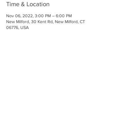
Time & Location
Nov 06, 2022, 3:00 PM – 6:00 PM
New Milford, 30 Kent Rd, New Milford, CT
06776, USA