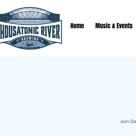
Home
Music & Events
Join Da