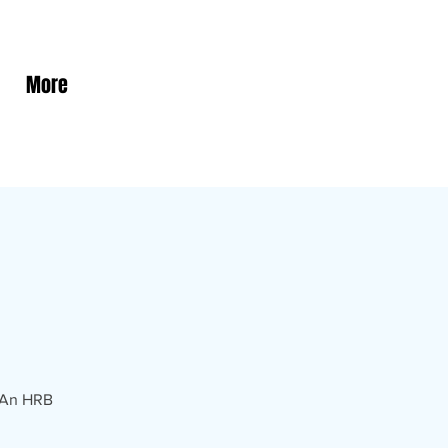
More
! An HRB