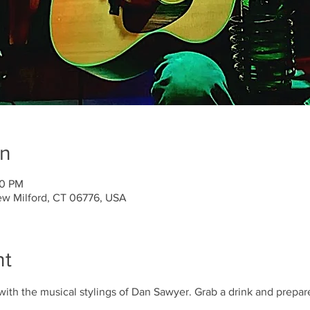
on
00 PM
ew Milford, CT 06776, USA
nt
with the musical stylings of Dan Sawyer. Grab a drink and prepare