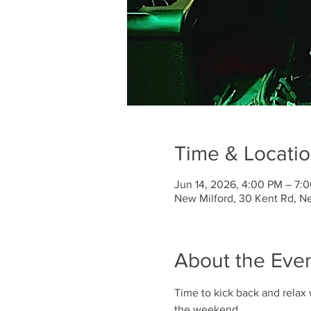
Time & Locati
Jun 14, 2026, 4:00 PM – 7:
New Milford, 30 Kent Rd, N
About the Eve
Time to kick back and relax 
the weekend. 