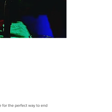
 for the perfect way to end 