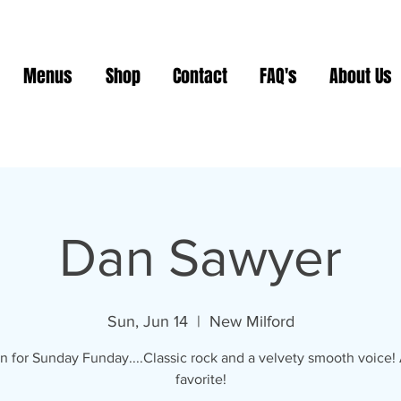
Menus
Shop
Contact
FAQ's
About Us
Dan Sawyer
Sun, Jun 14
  |  
New Milford
n for Sunday Funday....Classic rock and a velvety smooth voice
favorite!