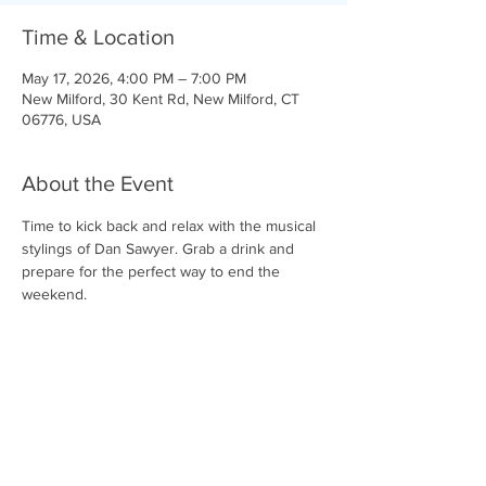
Time & Location
May 17, 2026, 4:00 PM – 7:00 PM
New Milford, 30 Kent Rd, New Milford, CT
06776, USA
About the Event
Time to kick back and relax with the musical 
stylings of Dan Sawyer. Grab a drink and 
prepare for the perfect way to end the 
weekend. 