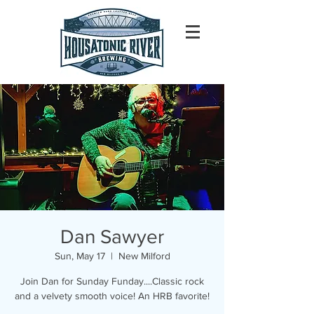
Dan Sawyer
Sun, May 17
  |  
New Milford
Join Dan for Sunday Funday....Classic rock
and a velvety smooth voice! An HRB favorite!