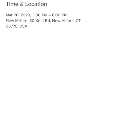
Time & Location
Mar 26, 2023, 3:00 PM – 6:00 PM
New Milford, 30 Kent Rd, New Milford, CT
06776, USA