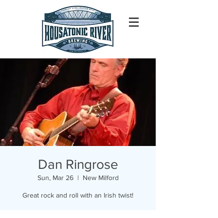
Dan Ringrose
Sun, Mar 26
  |  
New Milford
Great rock and roll with an Irish twist!