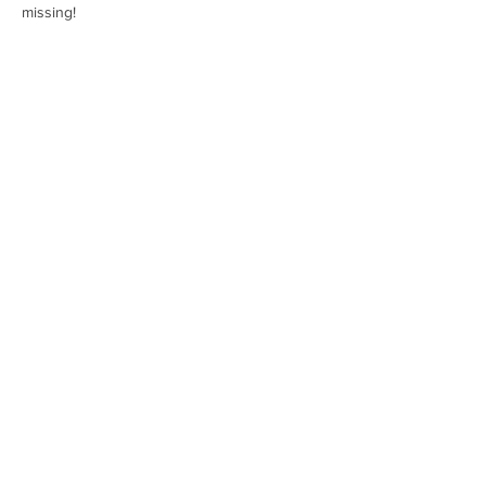
missing!