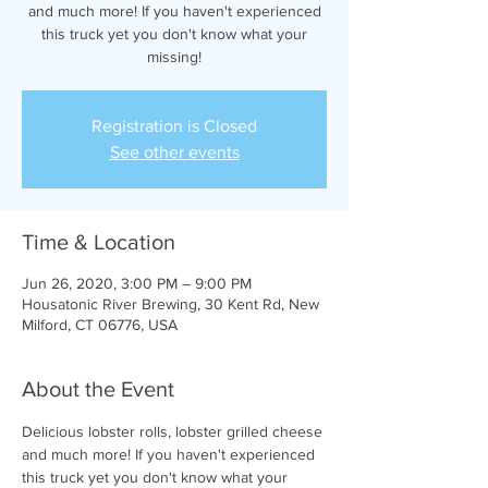
and much more! If you haven't experienced
this truck yet you don't know what your
missing!
Registration is Closed
See other events
Time & Location
Jun 26, 2020, 3:00 PM – 9:00 PM
Housatonic River Brewing, 30 Kent Rd, New
Milford, CT 06776, USA
About the Event
Delicious lobster rolls, lobster grilled cheese 
and much more! If you haven't experienced 
this truck yet you don't know what your 