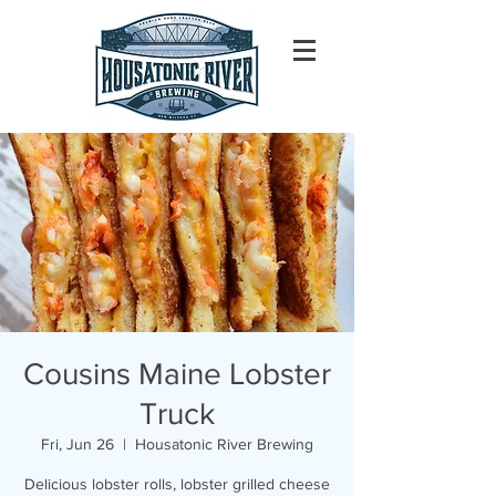
Cousins Maine Lobster
Truck
Fri, Jun 26
  |  
Housatonic River Brewing
Delicious lobster rolls, lobster grilled cheese