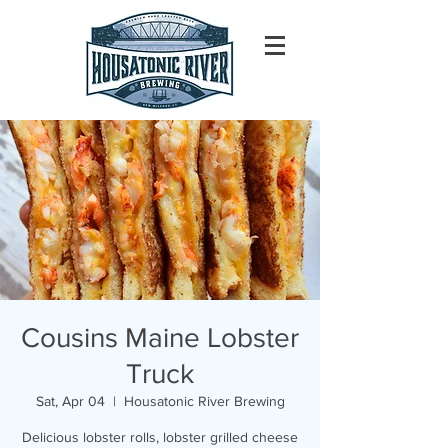
Cousins Maine Lobster
Truck
Sat, Apr 04
  |  
Housatonic River Brewing
Delicious lobster rolls, lobster grilled cheese