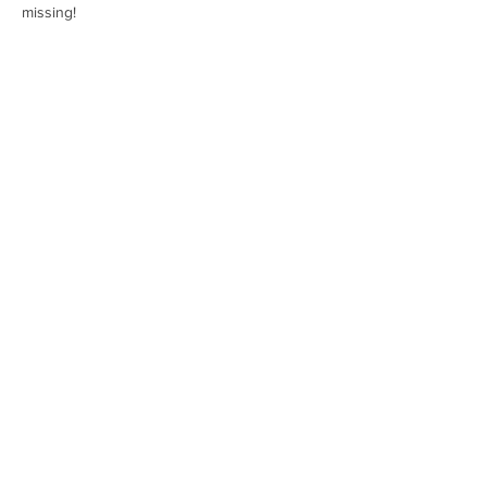
missing!