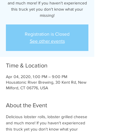
and much more! If you haven't experienced
this truck yet you don't know what your
missing!
Registration is Closed
See other events
Time & Location
Apr 04, 2020, 1:00 PM – 9:00 PM
Housatonic River Brewing, 30 Kent Rd, New
Milford, CT 06776, USA
About the Event
Delicious lobster rolls, lobster grilled cheese 
and much more! If you haven't experienced 
this truck yet you don't know what your 