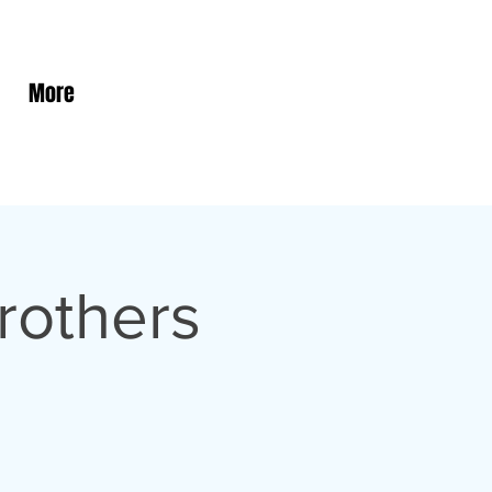
More
rothers