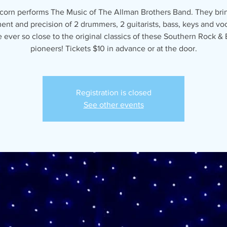
corn performs The Music of The Allman Brothers Band. They bri
ent and precision of 2 drummers, 2 guitarists, bass, keys and voc
ever so close to the original classics of these Southern Rock & 
pioneers! Tickets $10 in advance or at the door.
Registration is closed
See other events