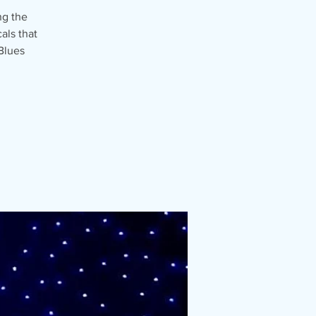
ng the
als that
Blues