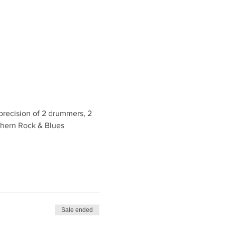
recision of 2 drummers, 2 
uthern Rock & Blues 
Sale ended