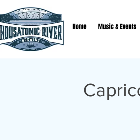
Home
Music & Events
Capric