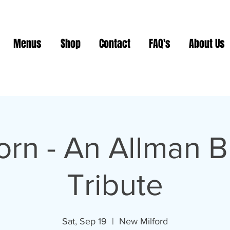
Menus
Shop
Contact
FAQ's
About Us
orn - An Allman B
Tribute
Sat, Sep 19
  |  
New Milford