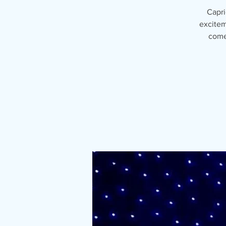
Capri
excitem
come 