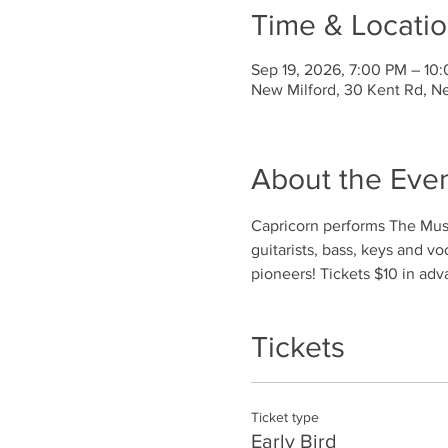
Time & Locati
Sep 19, 2026, 7:00 PM – 10
New Milford, 30 Kent Rd, N
About the Eve
Capricorn performs The Musi
guitarists, bass, keys and v
pioneers! Tickets $10 in adv
Tickets
Ticket type
Early Bird