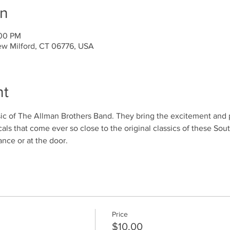
on
:00 PM
ew Milford, CT 06776, USA
nt
c of The Allman Brothers Band. They bring the excitement and p
ocals that come ever so close to the original classics of these So
ance or at the door.
Price
$10.00