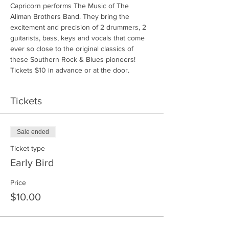
Capricorn performs The Music of The 
Allman Brothers Band. They bring the 
excitement and precision of 2 drummers, 2 
guitarists, bass, keys and vocals that come 
ever so close to the original classics of 
these Southern Rock & Blues pioneers! 
Tickets $10 in advance or at the door.
Tickets
Sale ended
Ticket type
Early Bird
Price
$10.00