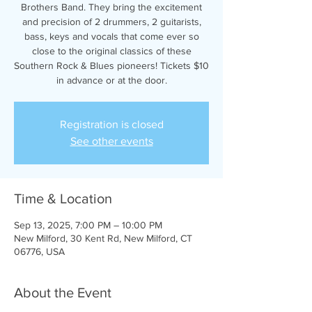
Brothers Band. They bring the excitement
and precision of 2 drummers, 2 guitarists,
bass, keys and vocals that come ever so
close to the original classics of these
Southern Rock & Blues pioneers! Tickets $10
in advance or at the door.
Registration is closed
See other events
Time & Location
Sep 13, 2025, 7:00 PM – 10:00 PM
New Milford, 30 Kent Rd, New Milford, CT
06776, USA
About the Event