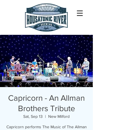
Capricorn - An Allman
Brothers Tribute
Sat, Sep 13
  |  
New Milford
Capricorn performs The Music of The Allman