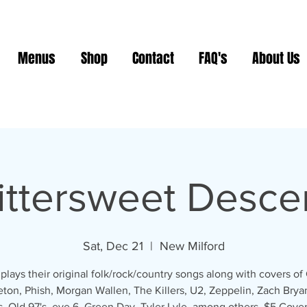
Menus
Shop
Contact
FAQ's
About Us
ittersweet Desce
Sat, Dec 21
  |  
New Milford
plays their original folk/rock/country songs along with covers of 
eton, Phish, Morgan Wallen, The Killers, U2, Zeppelin, Zach Brya
, Old 97's, eve 6, Green Day, Tyler Lyle, among others. $5 Cover