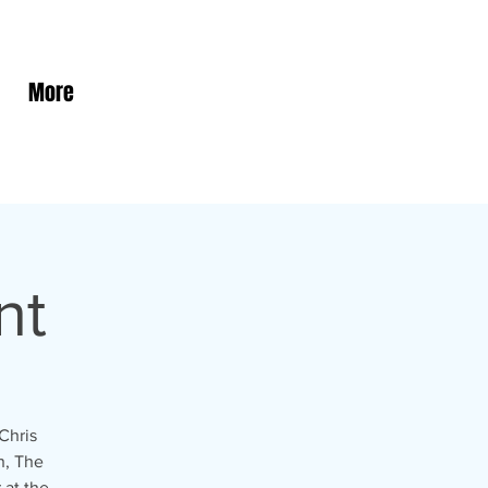
More
nt
Chris
n, The
 at the