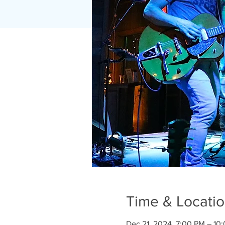
Time & Locati
Dec 21, 2024, 7:00 PM – 10