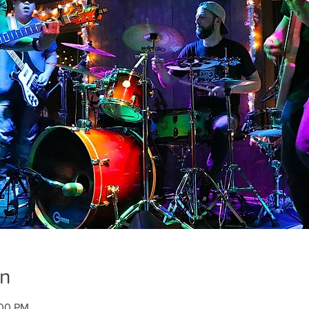
on
:00 PM