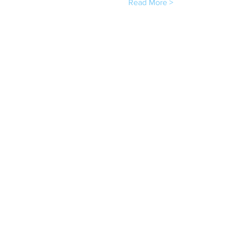
Read More >