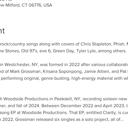
ew Milford, CT 06776, USA
nt
k/rock/country songs along with covers of Chris Stapleton, Phish, 
e Stones, Old 97's, eve 6, Green Day, Tyler Lyle, among others.
n Westchester, NY, was formed in 2022 after various collaborati
ed of Mark Grossman, Krisana Soponpong, Jamie Altieri, and Pat 
d performing original, genre-busting, high-energy material with 
h Woodside Productions in Peekskill, NY, recording sixteen new 
mer, and fall of 2024. Between December 2022 and April 2023, 
ong EP at Woodside Productions. That EP, entitled Clarity, is curr
n 2022, Grossman released six singles as a solo project, all of…