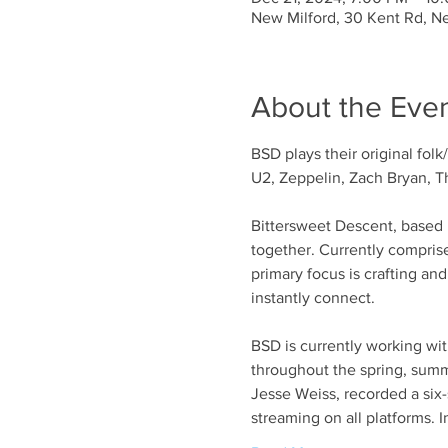
New Milford, 30 Kent Rd, N
About the Eve
BSD plays their original fol
U2, Zeppelin, Zach Bryan, Th
Bittersweet Descent, based i
together. Currently compris
primary focus is crafting an
instantly connect.
BSD is currently working wit
throughout the spring, sum
Jesse Weiss, recorded a six-s
streaming on all platforms. I