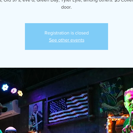
door.
Registration is closed
See other events