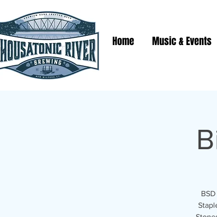
Home
Music & Events
B
BSD 
Stapl
Stones