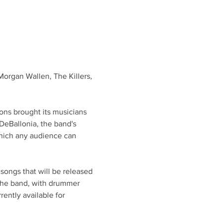
Morgan Wallen, The Killers, 
ons brought its musicians 
DeBallonia, the band's 
which any audience can 
songs that will be released 
the band, with drummer 
ently available for 