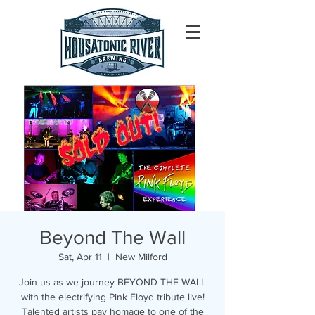
Beyond The Wall
Sat, Apr 11
  |  
New Milford
Join us as we journey BEYOND THE WALL
with the electrifying Pink Floyd tribute live!
Talented artists pay homage to one of the