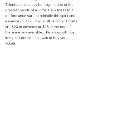
Talented artists pay homage to one of the 
greatest bands of all time. Be witness to a 
performance sure to rekindle the spirit and 
essence of Pink Floyd in all its glory. Tickets 
are $20 In advance or $25 @ the door if 
there are any available. This show will most 
likely sell out so don't wait to buy your 
tickets.