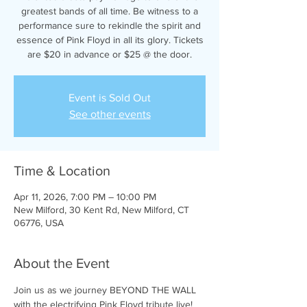
greatest bands of all time. Be witness to a
performance sure to rekindle the spirit and
essence of Pink Floyd in all its glory. Tickets
are $20 in advance or $25 @ the door.
Event is Sold Out
See other events
Time & Location
Apr 11, 2026, 7:00 PM – 10:00 PM
New Milford, 30 Kent Rd, New Milford, CT
06776, USA
About the Event
Join us as we journey BEYOND THE WALL 
with the electrifying Pink Floyd tribute live! 