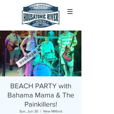
BEACH PARTY with
Bahama Mama & The
Painkillers!
Sun, Jun 30
  |  
New Milford