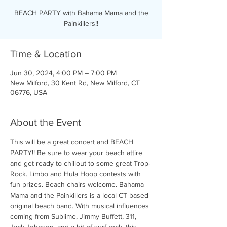
BEACH PARTY with Bahama Mama and the
Painkillers!!
Time & Location
Jun 30, 2024, 4:00 PM – 7:00 PM
New Milford, 30 Kent Rd, New Milford, CT
06776, USA
About the Event
This will be a great concert and BEACH 
PARTY!! Be sure to wear your beach attire 
and get ready to chillout to some great Trop-
Rock. Limbo and Hula Hoop contests with 
fun prizes. Beach chairs welcome. Bahama 
Mama and the Painkillers is a local CT based 
original beach band. With musical influences 
coming from Sublime, Jimmy Buffett, 311, 