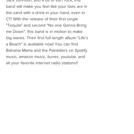
Jack Johnson, and a bit of surf rock, this 
band will make you feel like your toes are in 
the sand with a drink in your hand, even in 
CT! With the release of their first single 
"Tequila" and second "No one Gonna Bring 
me Down", this band is in motion to make 
big waves. Their first full length album "Life's 
a Beach" is available now! You can find 
Bahama Mama and the Painkillers on Spotify 
music, amazon music, itunes, youtube, and 
all your favorite internet radio stations!! 