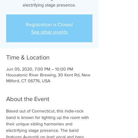
electrifying stage presence.
Registration is Closed
See other events
Time & Location
Jun 05, 2020, 7:00 PM – 10:00 PM
Housatonic River Brewing, 30 Kent Rd, New
Milford, CT 06776, USA
About the Event
Based out of Connecticut, this indie-rock 
band is known for lighting up the room with 
their unique sibling harmonies and 
electrifying stage presence. The band 
features Augustè on lead vocal and bass, 