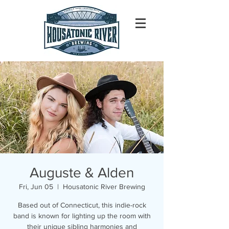
Auguste & Alden
Fri, Jun 05
  |  
Housatonic River Brewing
Based out of Connecticut, this indie-rock
band is known for lighting up the room with
their unique sibling harmonies and