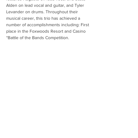
Alden on lead vocal and guitar, and Tyler 
Levander on drums. Throughout their 
musical career, this trio has achieved a 
number of accomplishments including: First 
place in the Foxwoods Resort and Casino 
“Battle of the Bands Competition.