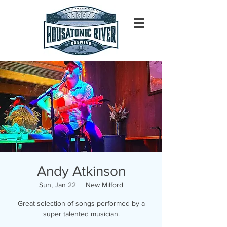
Andy Atkinson
Sun, Jan 22
  |  
New Milford
Great selection of songs performed by a
super talented musician.