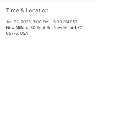
Time & Location
Jan 22, 2023, 3:00 PM – 6:00 PM EST
New Milford, 30 Kent Rd, New Milford, CT
06776, USA