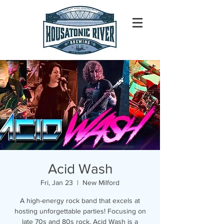
Acid Wash
Fri, Jan 23
  |  
New Milford
A high-energy rock band that excels at
hosting unforgettable parties! Focusing on
late 70s and 80s rock, Acid Wash is a