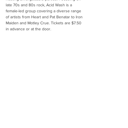
late 70s and 80s rock, Acid Wash is a 
female-led group covering a diverse range 
of artists from Heart and Pat Benatar to Iron 
Maiden and Motley Crue. Tickets are $7.50 
in advance or at the door.