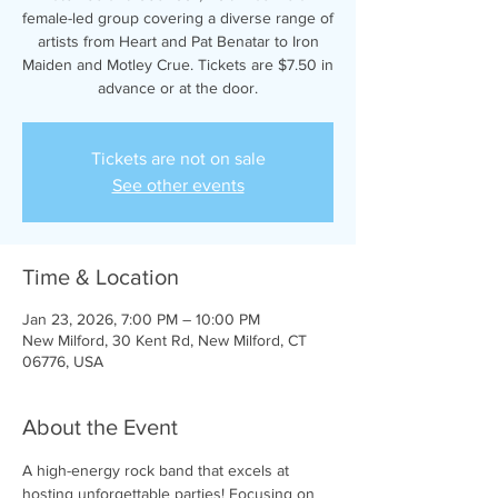
female-led group covering a diverse range of
artists from Heart and Pat Benatar to Iron
Maiden and Motley Crue. Tickets are $7.50 in
advance or at the door.
Tickets are not on sale
See other events
Time & Location
Jan 23, 2026, 7:00 PM – 10:00 PM
New Milford, 30 Kent Rd, New Milford, CT
06776, USA
About the Event
A high-energy rock band that excels at 
hosting unforgettable parties! Focusing on 