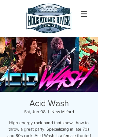
Acid Wash
Sat, Jun 08
  |  
New Milford
High energy rock band that knows how to
throw a great party! Specializing in late 70s
and 80s rock. Acid Wash is a female fronted