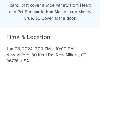
band, that cover a wide variety from Heart
and Pat Benatar to Iron Maiden and Motley
Crue. $5 Cover at the door.
Time & Location
Jun 08, 2024, 7:00 PM – 10:00 PM
New Milford, 30 Kent Rd, New Milford, CT
06776, USA