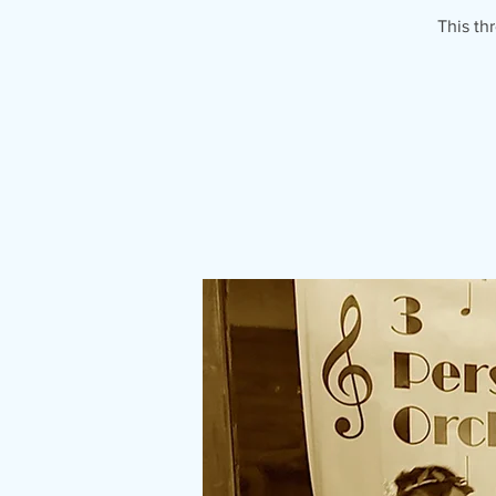
This th