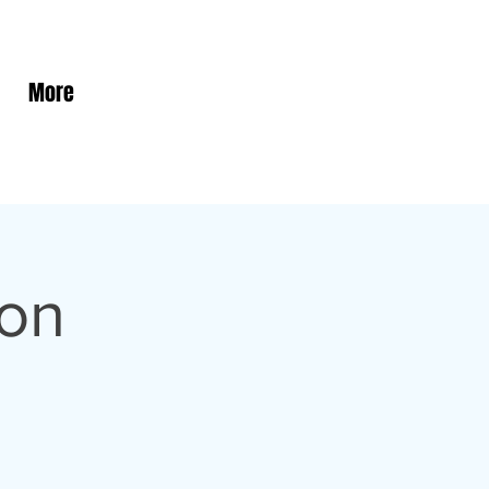
More
son