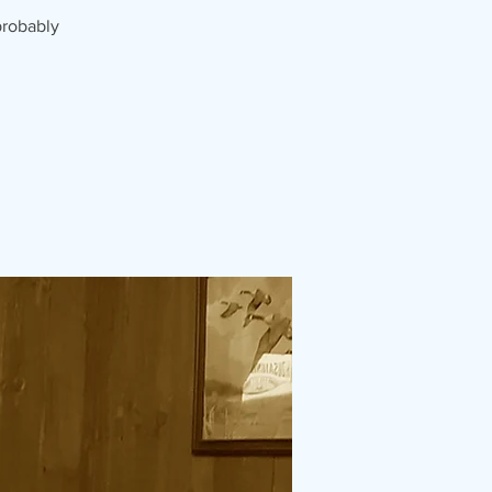
probably