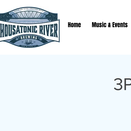
Home
Music & Events
3P