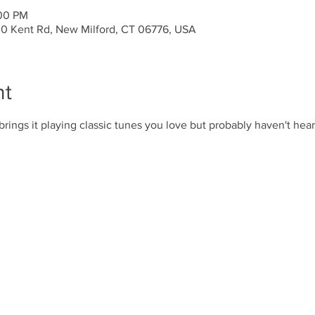
:00 PM
30 Kent Rd, New Milford, CT 06776, USA
nt
brings it playing classic tunes you love but probably haven't hear