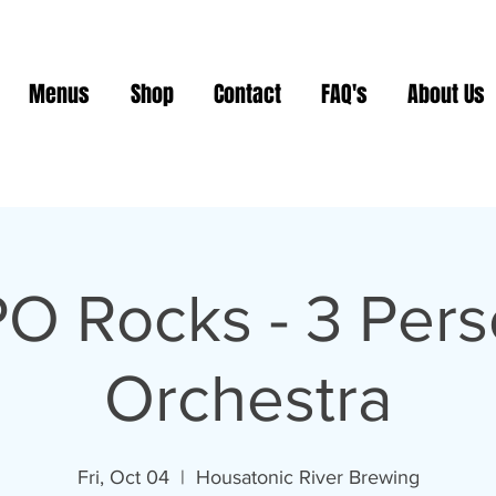
Menus
Shop
Contact
FAQ's
About Us
O Rocks - 3 Per
Orchestra
Fri, Oct 04
  |  
Housatonic River Brewing