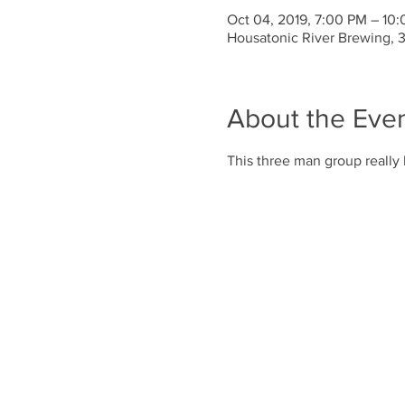
Oct 04, 2019, 7:00 PM – 10
Housatonic River Brewing, 
About the Eve
This three man group really 