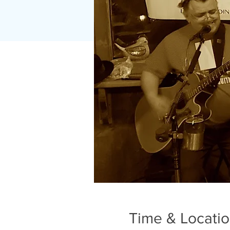
Time & Locati