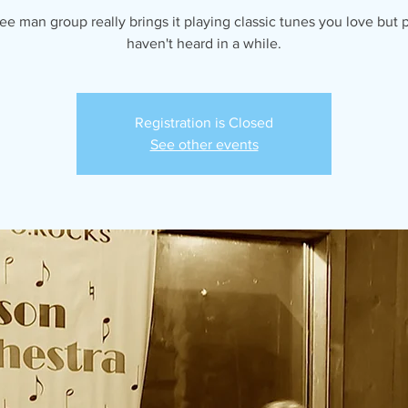
ree man group really brings it playing classic tunes you love but 
haven't heard in a while.
Registration is Closed
See other events