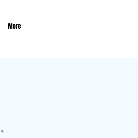
More
ing