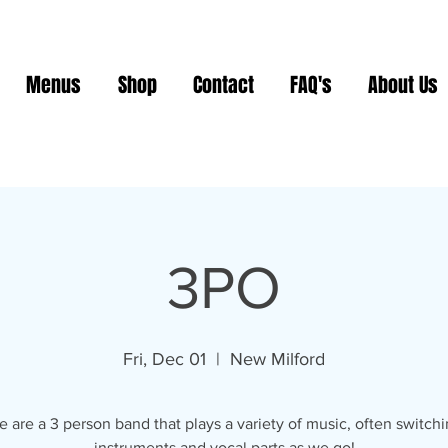
Menus
Shop
Contact
FAQ's
About Us
3PO
Fri, Dec 01
  |  
New Milford
 are a 3 person band that plays a variety of music, often switch
instruments and vocal parts as we go!