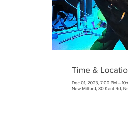
Time & Locati
Dec 01, 2023, 7:00 PM – 10
New Milford, 30 Kent Rd, N