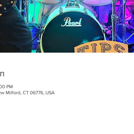
on
:00 PM
ew Milford, CT 06776, USA