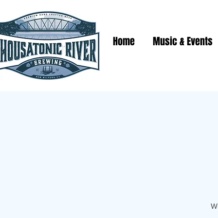
Home
Music & Events
We