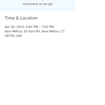
vocal parts as we go!
Time & Location
Apr 30, 2023, 4:00 PM – 7:00 PM
New Milford, 30 Kent Rd, New Milford, CT
06776, USA