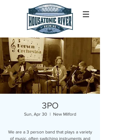
3PO
Sun, Apr 30
  |  
New Milford
We are a 3 person band that plays a variety
of music, often switching instruments and