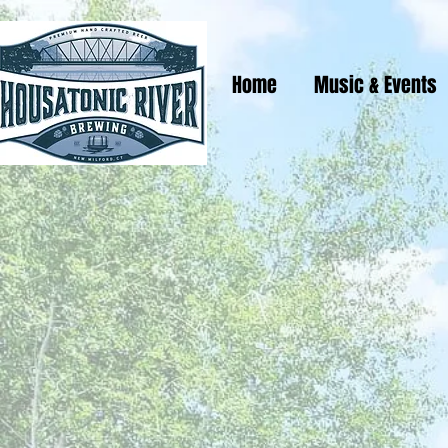
Home
Music & Events