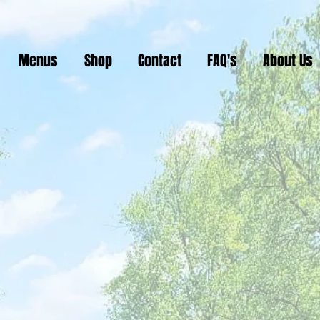
Menus
Shop
Contact
FAQ's
About Us