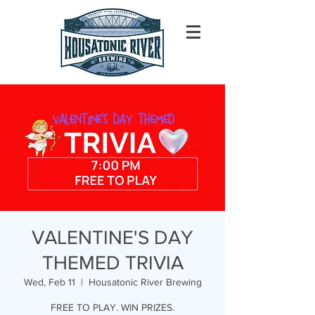
VALENTINE'S DAY
THEMED TRIVIA
Wed, Feb 11
  |  
Housatonic River Brewing
FREE TO PLAY. WIN PRIZES.