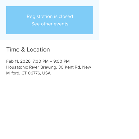
Registration is closed
See other events
Time & Location
Feb 11, 2026, 7:00 PM – 9:00 PM
Housatonic River Brewing, 30 Kent Rd, New
Milford, CT 06776, USA