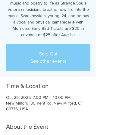
music and poetry to life as Strange Souls
veteran musicians breathe new fire into the
music. Szadkowski is young, 24, and he has
a vocal and physical camaraderie with
Morrison. Early Bird Tickets are $20 in
advance or $25 after Aug 1st.
Sold Out
See other events
Time & Location
Oct 25, 2025, 7:00 PM – 10:00 PM
New Milford, 30 Kent Rd, New Milford, CT
06776, USA
About the Event