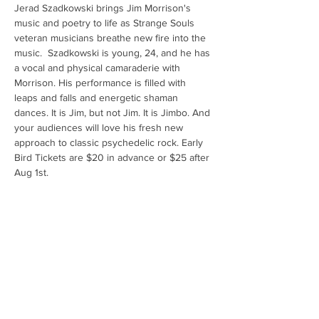
Jerad Szadkowski brings Jim Morrison's 
music and poetry to life as Strange Souls 
veteran musicians breathe new fire into the 
music.  Szadkowski is young, 24, and he has 
a vocal and physical camaraderie with 
Morrison. His performance is filled with 
leaps and falls and energetic shaman 
dances. It is Jim, but not Jim. It is Jimbo. And 
your audiences will love his fresh new 
approach to classic psychedelic rock. Early 
Bird Tickets are $20 in advance or $25 after 
Aug 1st.