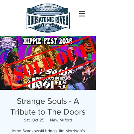
Strange Souls - A
Tribute to The Doors
Sat, Oct 25
  |  
New Milford
Jerad Szadkowski brings Jim Morrison's